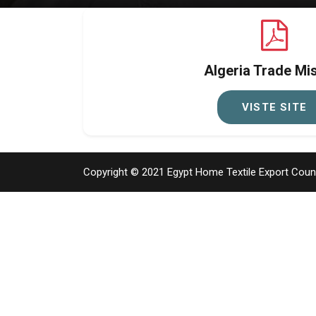
Algeria Trade Mi
VISTE SITE
Copyright © 2021
Egypt Home Textile Export Counci