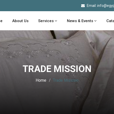
Email: info@egyp
e
About Us
Services
News & Events
Cat
TRADE MISSION
Home
Trade Mission