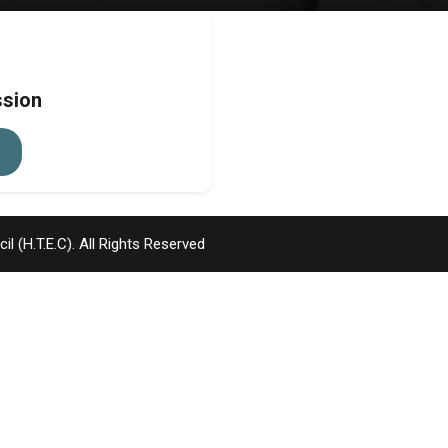
ssion
l (H.T.E.C)
. All Rights Reserved