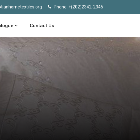
tianhometextiles.org
Phone: +(202)2342-2345
alogue
Contact Us