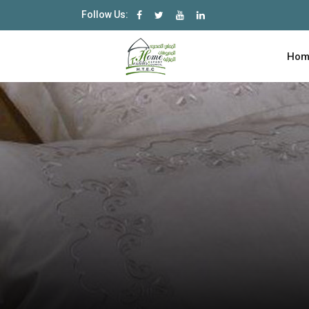
Follow Us:
Hom