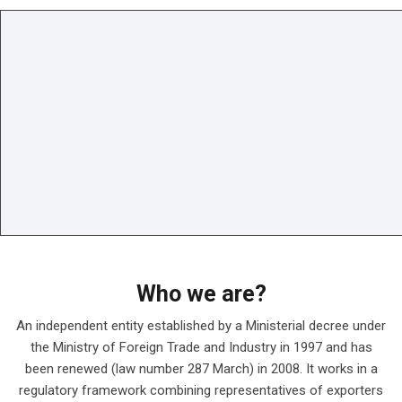
Who we are?
An independent entity established by a Ministerial decree under
the Ministry of Foreign Trade and Industry in 1997 and has
been renewed (law number 287 March) in 2008. It works in a
regulatory framework combining representatives of exporters