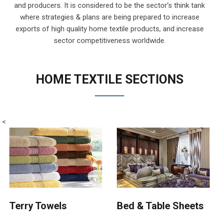
and producers. It is considered to be the sector’s think tank
where strategies & plans are being prepared to increase
exports of high quality home textile products, and increase
sector competitiveness worldwide.
HOME TEXTILE SECTIONS
<
Terry Towels
Bed & Table Sheets