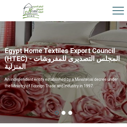
Egypt Home Textiles Export Council
(HTEC) - المجلس التصديرى للمفروشات
المنزلية
Our Vision
An independent entity established by a Ministerial decree under
the Ministry of Foreign Trade and Industry in 1997.