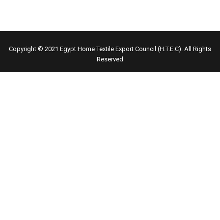
Copyright © 2021
Egypt Home Textile Export Council (H.T.E.C)
. All Rights
Reserved