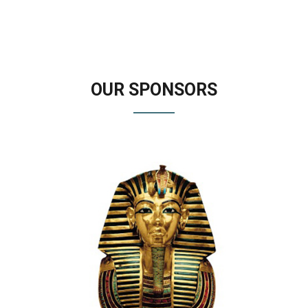
OUR
SPONSORS